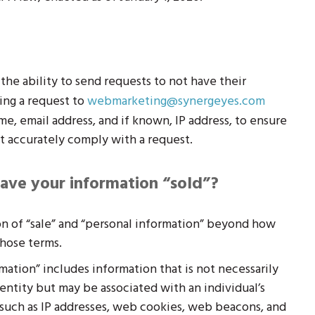
he ability to send requests to not have their
ing a request to
webmarketing@synergeyes.com
me, email address, and if known, IP address, to ensure
t accurately comply with a request.
ave your information “sold”?
n of “sale” and “personal information” beyond how
hose terms.
ation” includes information that is not necessarily
identity but may be associated with an individual’s
s such as IP addresses, web cookies, web beacons, and