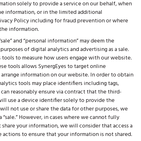
mation solely to provide a service on our behalf, when
e information, or in the limited additional
ivacy Policy including for fraud prevention or where
 the information.
 “sale” and “personal information” may deem the
rposes of digital analytics and advertising as a sale.
s tools to measure how users engage with our website.
se tools allows SynergEyes to target online
 arrange information on our website. In order to obtain
alytics tools may place identifiers including tags,
an reasonably ensure via contract that the third-
ll use a device identifier solely to provide the
 will not use or share the data for other purposes, we
 a “sale.” However, in cases where we cannot fully
t share your information, we will consider that access a
le actions to ensure that your information is not shared.