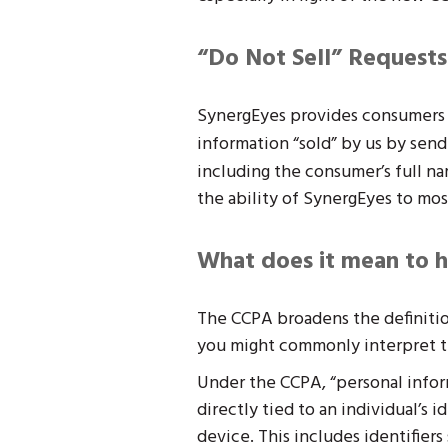
“Do Not Sell” Requests
SynergEyes provides consumers t
information “sold” by us by send
including the consumer’s full na
the ability of SynergEyes to mos
What does it mean to h
The CCPA broadens the definitio
you might commonly interpret t
Under the CCPA, “personal inform
directly tied to an individual’s 
device. This includes identifier