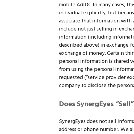
mobile AdIDs. In many cases, thi
individual explicitly, but becaus
associate that information with an
include not just selling in excha
information (including informati
described above) in exchange for
exchange of money. Certain thing
personal information is shared w
from using the personal informa
requested (“service provider ex
company to disclose the persona
Does SynergEyes “Sell”
SynergEyes does not sell informa
address or phone number. We als