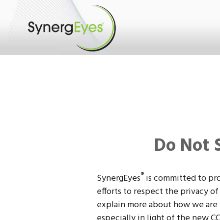
Do Not 
®
SynergEyes
is committed to pro
efforts to respect the privacy o
explain more about how we are w
especially in light of the new CC