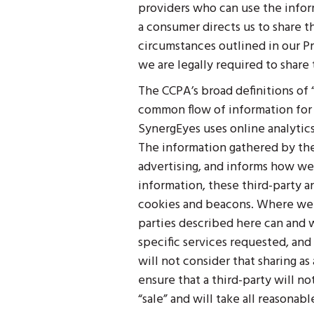
providers who can use the infor
a consumer directs us to share th
circumstances outlined in our Pr
we are legally required to share
The CCPA’s broad definitions of
common flow of information for pu
SynergEyes uses online analytic
The information gathered by the
advertising, and informs how we
information, these third-party an
cookies and beacons. Where we c
parties described here can and wi
specific services requested, and
will not consider that sharing as
ensure that a third-party will no
“sale” and will take all reasonab