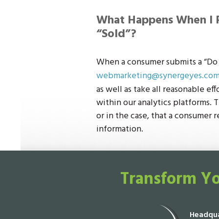
What Happens When I 
“Sold”?
When a consumer submits a “Do N
webmarketing@synergeyes.co
as well as take all reasonable ef
within our analytics platforms. T
or in the case, that a consumer r
information.
Transform Yo
Headqua