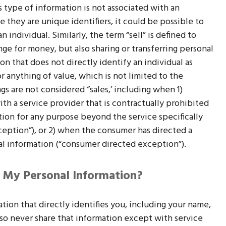
s type of information is not associated with an
e they are unique identifiers, it could be possible to
 individual. Similarly, the term “sell” is defined to
nge for money, but also sharing or transferring personal
on that does not directly identify an individual as
 anything of value, which is not limited to the
s are not considered “sales,’ including when 1)
ith a service provider that is contractually prohibited
tion for any purpose beyond the service specifically
ception”), or 2) when the consumer has directed a
l information (“consumer directed exception”).
 My Personal Information?
tion that directly identifies you, including your name,
o never share that information except with service