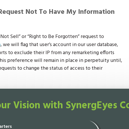
Request Not To Have My Information
ot Sell” or “Right to Be Forgotten” request to
m
, we will flag that user’s account in our user database,
forts to exclude their IP from any remarketing efforts
his preference will remain in place in perpetuity until,
equests to change the status of access to their
ur Vision with SynergEyes C
rters