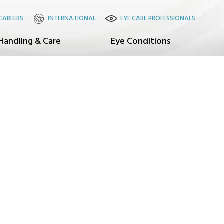
CAREERS
INTERNATIONAL
EYE CARE PROFESSIONALS
Handling & Care
Eye Conditions