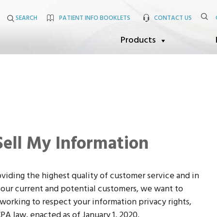
SEARCH
PATIENT INFO BOOKLETS
CONTACT US
Products
Sell My Information
viding the highest quality of customer service and in
f our current and potential customers, we want to
orking to respect your information privacy rights,
PA law, enacted as of January 1, 2020.