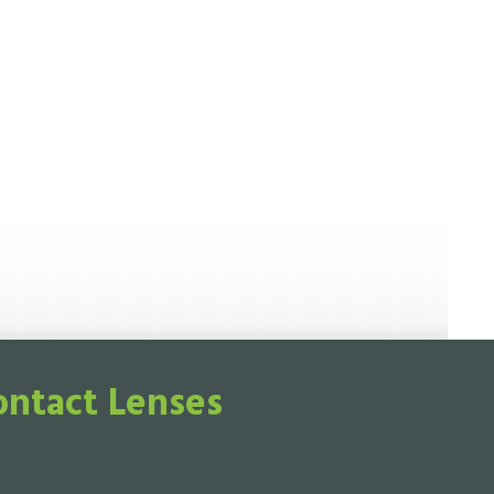
ontact Lenses