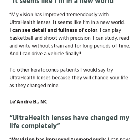
“It seems like I’m in a new world”
“My vision has improved tremendously with
UltraHealth lenses. It seems like I’m in a new world.
I can see detail and fullness of color
.
I can play
basketball and shoot with precision. I can study, read
and write without strain and for long periods of time.
And I can drive a vehicle finally!!
To other keratoconus patients I
would say try
UltraHealth lenses because they will change your life
as they changed mine.
Le’Andre B., NC
“UltraHealth lenses have changed my
life completely”
“
My vision has improved tremendously
. I can now