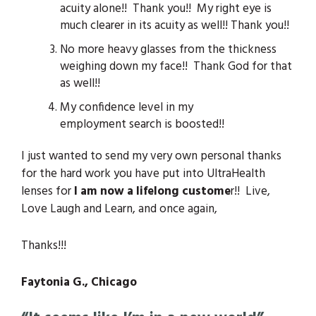
acuity alone!! Thank you!! My right eye is
much clearer in its acuity as well!! Thank you!!
No more heavy glasses from the thickness
weighing down my face!! Thank God for that
as well!!
My confidence level in my
employment search is boosted!!
I just wanted to send my very own personal thanks
for the hard work you have put into UltraHealth
lenses for
I am now a lifelong custome
r!! Live,
Love Laugh and Learn, and once again,
Thanks!!!
Faytonia G., Chicago