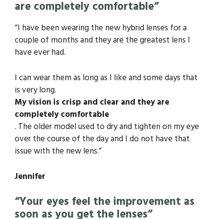
are completely comfortable”
“I have been wearing the new hybrid lenses for a
couple of months and they are the greatest lens I
have ever had.
I can wear them as long as I like and some days that
is very long.
My vision is crisp and clear and they are
completely comfortable
. The older model used to dry and tighten on my eye
over the course of the day and I do not have that
issue with the new lens.”
Jennifer
“Your eyes feel the improvement as
soon as you get the lenses”