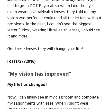
had to get a DOT Physical, so when I did the eye
exam wearing UltraHealth lenses, they told me my
vision was perfect. I could read all the letters without
problems. In the past, I couldn’t see the biggest
letter E. Now, wearing UltraHealth lenses, I could see
it and more.
Get these lenses they will change your life!
IR (11/27/2016)
“My vision has improved”
My life has changed!
Now, I can finally see in my classroom and complete
my assignments with ease. When I didn’t wear