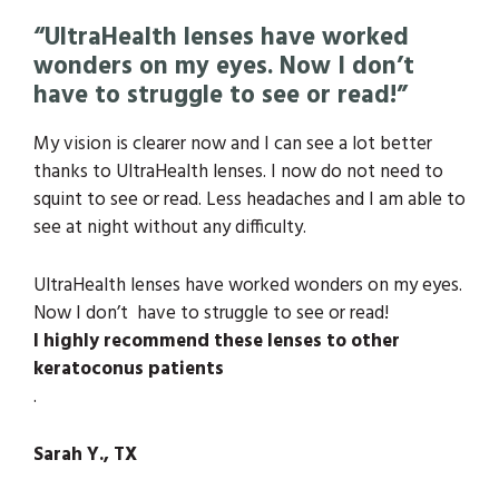
“UltraHealth lenses have worked
wonders on my eyes. Now I don’t
have to struggle to see or read!”
My vision is clearer now and I can see a lot better
thanks to UltraHealth lenses. I now do not need to
squint to see or read. Less headaches and I am able to
see at night without any difficulty.
UltraHealth lenses have worked wonders on my eyes.
Now I don’t have to struggle to see or read!
I highly recommend these lenses to other
keratoconus patients
.
Sarah Y., TX