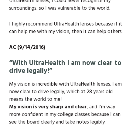
UltraHealth lenses, I could never recognize my
surroundings, so I was vulnerable to the world.
I highly recommend UltraHealth lenses because if it
can help me with my vision, then it can help others.
AC (9/14/2016)
“With UltraHealth I am now clear to
drive legally!”
My vision is incredible with UltraHealth lenses. I am
now clear to drive legally, which at 28 years old
means the world to me!
My vision is very sharp and clear
, and I’m way
more confident in my college classes because I can
see the board clearly and take notes legibly.