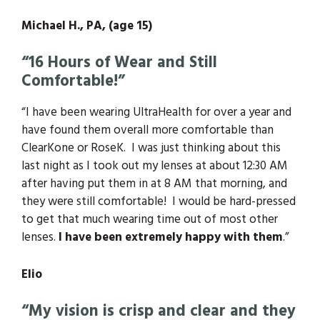
Michael H., PA, (age 15)
“16 Hours of Wear and Still
Comfortable!”
“I have been wearing UltraHealth for over a year and
have found them overall more comfortable than
ClearKone or RoseK. I was just thinking about this
last night as I took out my lenses at about 12:30 AM
after having put them in at 8 AM that morning, and
they were still comfortable! I would be hard-pressed
to get that much wearing time out of most other
lenses.
I have been extremely happy with them
.”
Elio
“My vision is crisp and clear and they