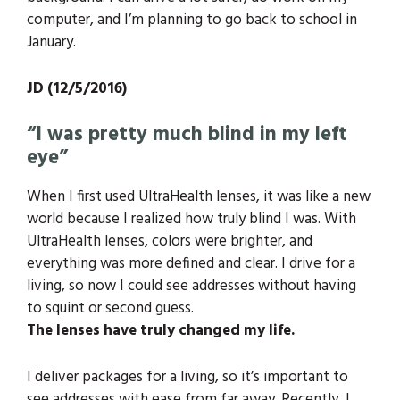
computer, and I’m planning to go back to school in
January.
JD (12/5/2016)
“I was pretty much blind in my left
eye”
When I first used UltraHealth lenses, it was like a new
world because I realized how truly blind I was. With
UltraHealth lenses, colors were brighter, and
everything was more defined and clear. I drive for a
living, so now I could see addresses without having
to squint or second guess.
The lenses have truly changed my life.
I deliver packages for a living, so it’s important to
see addresses with ease from far away. Recently, I