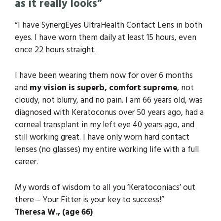
as it really looks”
“I have SynergEyes UltraHealth Contact Lens in both
eyes. I have worn them daily at least 15 hours, even
once 22 hours straight.
I have been wearing them now for over 6 months
and
my vision is superb, comfort supreme
, not
cloudy, not blurry, and no pain. I am 66 years old, was
diagnosed with Keratoconus over 50 years ago, had a
corneal transplant in my left eye 40 years ago, and
still working great. I have only worn hard contact
lenses (no glasses) my entire working life with a full
career.
My words of wisdom to all you ‘Keratoconiacs’ out
there – Your Fitter is your key to success!”
Theresa W., (age 66)