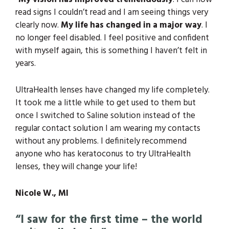
read signs I couldn’t read and I am seeing things very
clearly now.
My life has changed in a major way
. I
no longer feel disabled. I feel positive and confident
with myself again, this is something I haven’t felt in
years.
UltraHealth lenses have changed my life completely.
It took me a little while to get used to them but
once I switched to Saline solution instead of the
regular contact solution I am wearing my contacts
without any problems. I definitely recommend
anyone who has keratoconus to try UltraHealth
lenses, they will change your life!
Nicole W., MI
“I saw for the first time – the world