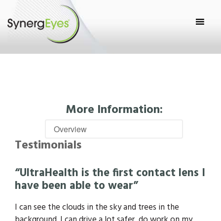
More Information:
Testimonials
“UltraHealth is the first contact lens I
have been able to wear”
I can see the clouds in the sky and trees in the
background. I can drive a lot safer, do work on my