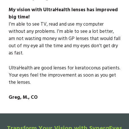
My vision with UltraHealth lenses has improved
big time!
I’m able to see TV, read and use my computer
without any problems. I’m able to see a lot better,
am not wasting money with GP lenses that would fall
out of my eye all the time and my eyes don’t get dry
as fast.
UltraHealth are good lenses for keratoconus patients.
Your eyes feel the improvement as soon as you get
the lenses.
Greg, M., CO
Transform Your Vision with SynergEyes