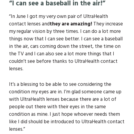
“I can see a baseball in the air!”
“In June I got my very own pair of UltraHealth
contact lenses and
they are amazing!
They increase
my regular vision by three times. I can do a lot more
things now that I can see better. I can see a baseball
in the air, cars coming down the street, the time on
the TV and I can also see a lot more things that I
couldn’t see before thanks to UltraHealth contact
lenses.
It’s a blessing to be able to see considering the
condition my eyes are in. I’m glad someone came up
with UltraHealth lenses because there are a lot of
people out there with their eyes in the same
condition as mine. I just hope whoever needs them
like I did should be introduced to UltraHealth contact
lenses.”