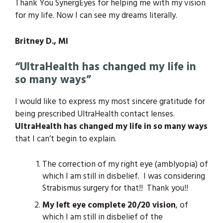
Thank You SynergEyes for helping me with my vision
for my life. Now I can see my dreams literally.
Britney D., MI
“UltraHealth has changed my life in
so many ways”
I would like to express my most sincere gratitude for
being prescribed UltraHealth contact lenses.
UltraHealth has changed my life in so many ways
that I can’t begin to explain.
The correction of my right eye (amblyopia) of
which I am still in disbelief. I was considering
Strabismus surgery for that!! Thank you!!
My left eye complete 20/20 vision
, of
which I am still in disbelief of the