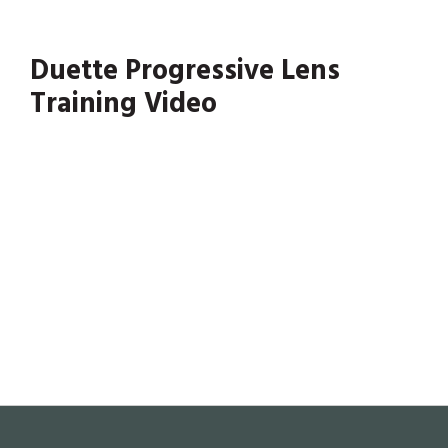
Duette Progressive Lens
Training Video