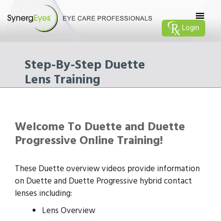
Login
Step-By-Step Duette
Lens Training
Welcome To Duette and Duette
Progressive Online Training!
These Duette overview videos provide information
on Duette and Duette Progressive hybrid contact
lenses including:
Lens Overview