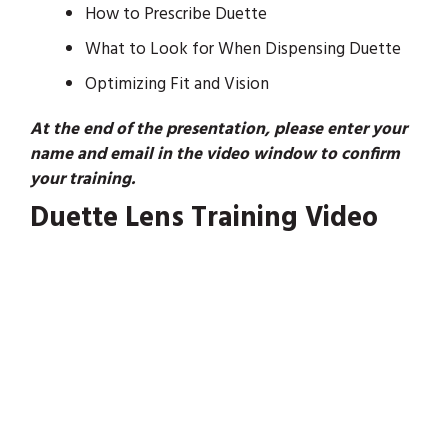
How to Prescribe Duette
What to Look for When Dispensing Duette
Optimizing Fit and Vision
At the end of the presentation, please enter your
name and email in the video window to confirm
your training.
Duette Lens Training Video