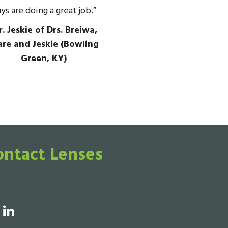
ys are doing a great job.”
. Jeskie of Drs. Breiwa,
re and Jeskie (Bowling
Green, KY)
ontact Lenses