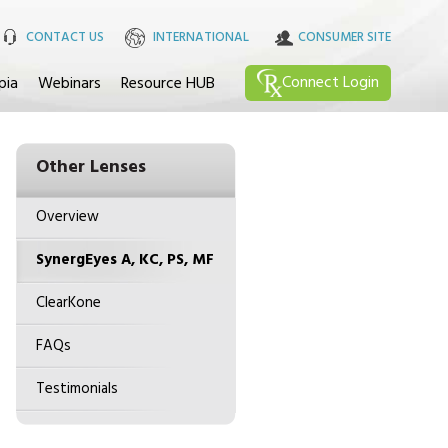
CONTACT US
INTERNATIONAL
CONSUMER SITE
Connect
Login
pia
Webinars
Resource HUB
Other Lenses
Overview
SynergEyes A, KC, PS, MF
ClearKone
FAQs
Testimonials