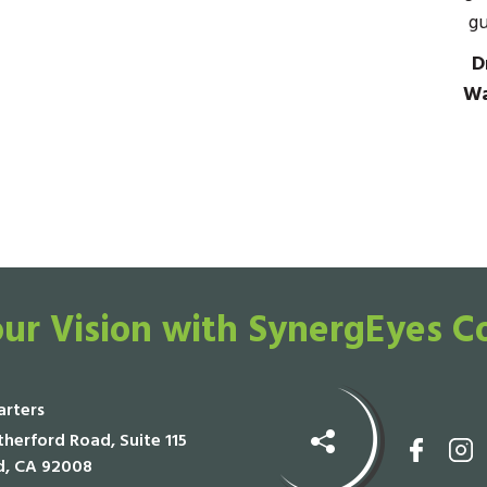
gu
Dr
Wa
ur Vision with SynergEyes C
rters
herford Road, Suite 115
d, CA 92008