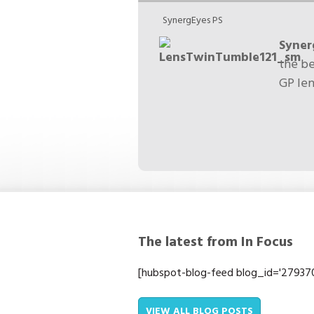
SynergEyes PS
Syne
the be
GP len
The latest from In Focus
[hubspot-blog-feed blog_id='2793701
VIEW ALL BLOG POSTS