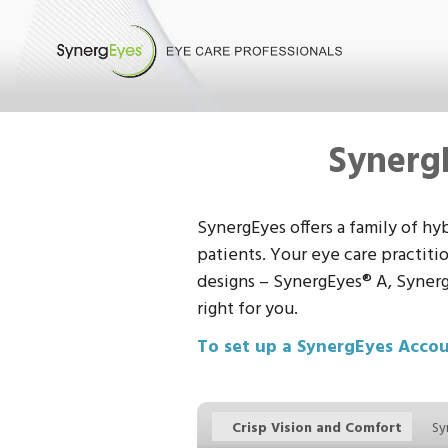
Synerg
SynergEyes offers a family of hy
patients. Your eye care practiti
designs – SynergEyes
®
A, Synerg
right for you.
To set up a SynergEyes Acco
Crisp Vision and Comfort
Sy