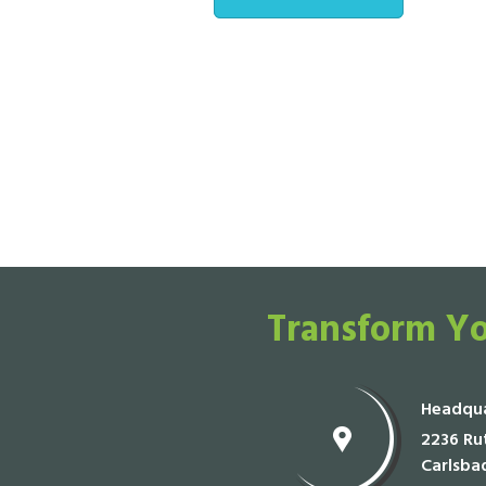
Transform Yo
Headqua
2236 Rut
Carlsba