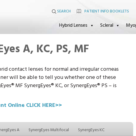
SEARCH
PATIENT INFO BOOKLETS
Hybrid Lenses
Scleral
Myo
Eyes A, KC, PS, MF
brid contact lenses for normal and irregular corneas
oner will be able to tell you whether one of these
Eyes® MF SynergEyes® KC, or SynergEyes® PS – is
unt Online CLICK HERE>>
nergEyes A
SynergEyes Multifocal
SynergEyes KC