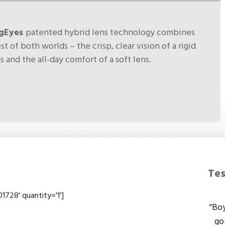
rgEyes
patented hybrid lens technology combines
st of both worlds – the crisp, clear vision of a rigid
s and the all-day comfort of a soft lens.
Tes
728' quantity='1']
“Boy
go