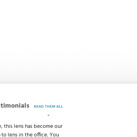
timonials
READ THEM ALL
»
, this lens has become our
-to lens in the office. You