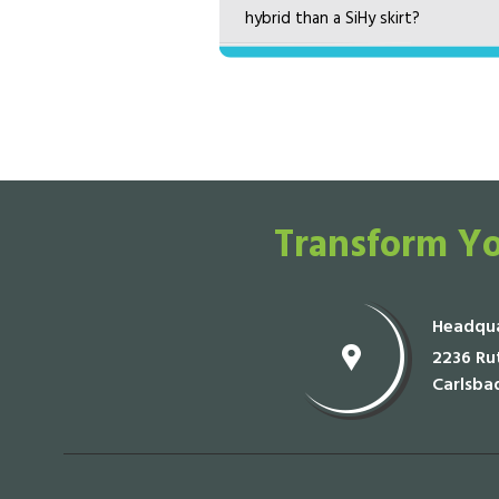
hybrid than a SiHy skirt?
Transform Yo
Headqua
2236 Rut
Carlsba