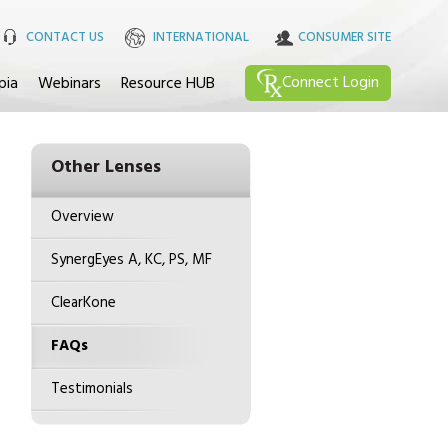
CONTACT US
INTERNATIONAL
CONSUMER SITE
Connect
Login
pia
Webinars
Resource HUB
Other Lenses
Overview
SynergEyes A, KC, PS, MF
ClearKone
FAQs
Testimonials