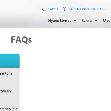
SEARCH
PATIENT INFO BOOKLETS
Hybrid Lenses
Scleral
Myo
FAQs
learKone
between
rently in a