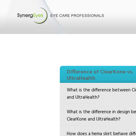
Difference of ClearKone vs.
UltraHealth
What is the difference between C
and UltraHealth?
What is the difference in design 
ClearKone and UltraHealth?
How does a hema skirt behave diffe