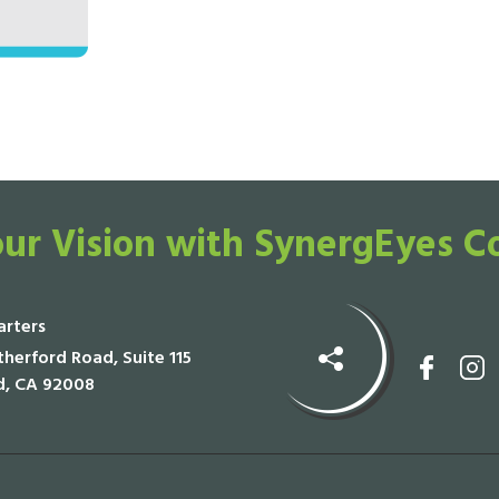
ur Vision with SynergEyes C
rters
herford Road, Suite 115
d, CA 92008