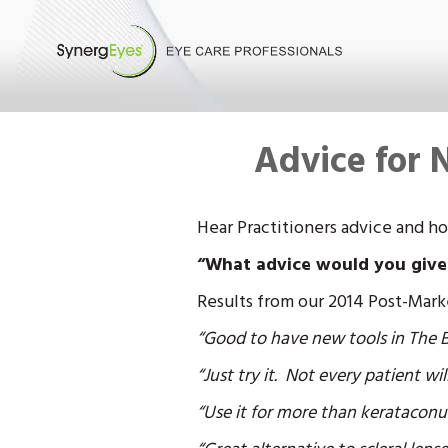
Advice for 
Hear Practitioners advice and h
“What advice would you give to
Results from our 2014 Post-Mark
“Good to have new tools in The Bo
“Just try it. Not every patient will
“Use it for more than kerataconu