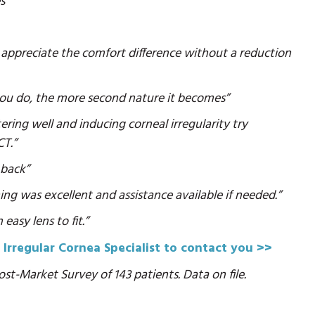
s”
ill appreciate the comfort difference without a reduction
 you do, the more second nature it becomes”
ring well and inducing corneal irregularity try
CT.”
 back”
ning was excellent and assistance available if needed.”
easy lens to fit.”
 Irregular Cornea Specialist to contact you >>
st-Market Survey of 143 patients. Data on file.