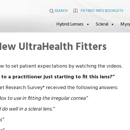
SEARCH
PATIENT INFO BOOKLETS
Hybrid Lenses
Scleral
Myo
New UltraHealth Fitters
ow to set patient expectations by watching the videos.
 a practitioner just starting to fit this lens?”
et Research Survey* received the following answers:
x to use in fitting the irregular cornea”
 do well in a scleral lens.”
s”