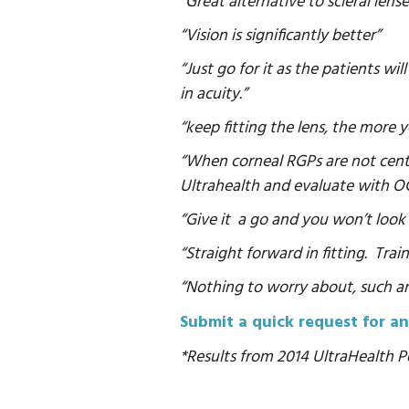
“Great alternative to scleral lense
“Vision is significantly better”
“Just go for it as the patients w
in acuity.”
“keep fitting the lens, the more
“When corneal RGPs are not cente
Ultrahealth and evaluate with O
“Give it a go and you won’t look
“Straight forward in fitting. Trai
“Nothing to worry about, such an 
Submit a quick request for an
*Results from 2014 UltraHealth Po