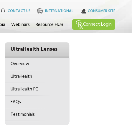
CONTACT US
INTERNATIONAL
CONSUMER SITE
Connect
Login
pia
Webinars
Resource HUB
UltraHealth Lenses
Overview
UltraHealth
UltraHealth FC
FAQs
Testimonials