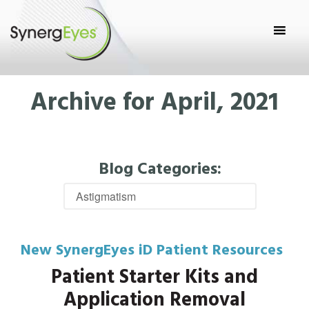
Archive for April, 2021
Blog Categories:
New SynergEyes iD Patient Resources
Patient Starter Kits and
Application Removal