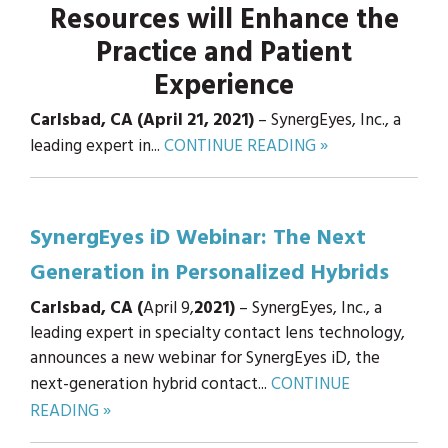
Resources will Enhance the
Practice and Patient
Experience
Carlsbad, CA (April 21, 2021)
– SynergEyes, Inc., a
leading expert in...
CONTINUE READING »
SynergEyes iD Webinar: The Next
Generation in Personalized Hybrids
Carlsbad, CA (
April 9,
2021)
– SynergEyes, Inc., a
leading expert in specialty contact lens technology,
announces a new webinar for SynergEyes iD, the
next-generation hybrid contact...
CONTINUE
READING »