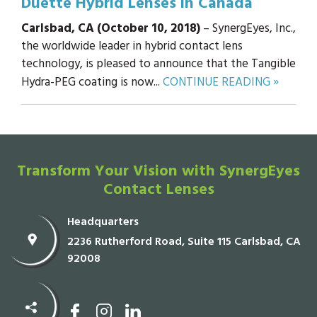
Duette Hybrid Lenses in Canada
Carlsbad, CA (October 10, 2018)
– SynergEyes, Inc.,
the worldwide leader in hybrid contact lens
technology, is pleased to announce that the Tangible
Hydra-PEG coating is now...
CONTINUE READING »
Transform Your Vision with SynergEyes
Contact Lenses
Headquarters
2236 Rutherford Road, Suite 115 Carlsbad, CA
92008