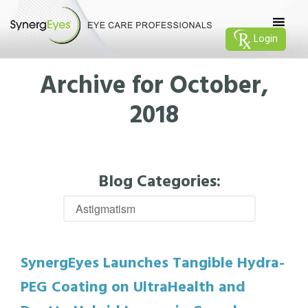
Login
Archive for October,
2018
Blog Categories:
SynergEyes Launches Tangible Hydra-
PEG Coating on UltraHealth and