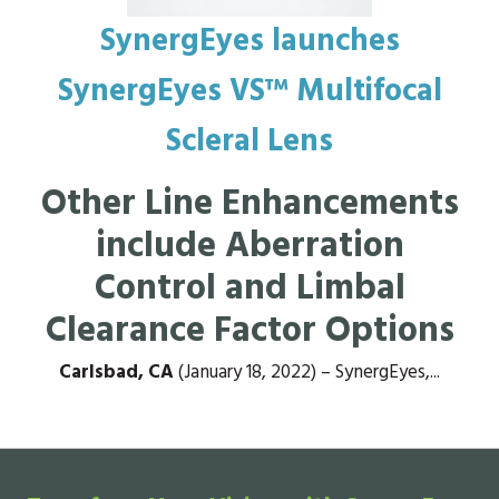
SynergEyes launches
SynergEyes VS™ Multifocal
Scleral Lens
Other Line Enhancements
include Aberration
Control and Limbal
Clearance Factor Options
Carlsbad, CA
(January 18, 2022) – SynergEyes,...