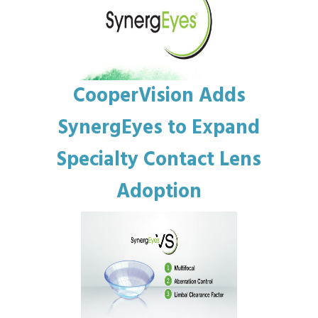
CooperVision Adds
SynergEyes to Expand
Specialty Contact Lens
Adoption