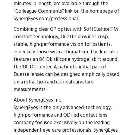
minutes in length, are available through the
“Colleague Comments” link on the homepage of
SynergEyes.com/professional.
Combining clear GP optics with SoftCushionTM
comfort technology, Duette provides crisp,
stable, high-performance vision for patients,
especially those with astigmatism. The lens also
features an 84 Dk silicone hydrogel skirt around
the 130 Dk center. A patient’s initial pair of
Duette lenses can be designed empirically based
on a refraction and corneal curvature
measurements.
About SynergEyes Inc.
SynergEyes is the only advanced-technology,
high-performance and OD-led contact lens
company focused exclusively on the leading
independent eye care professionals. SynergEyes