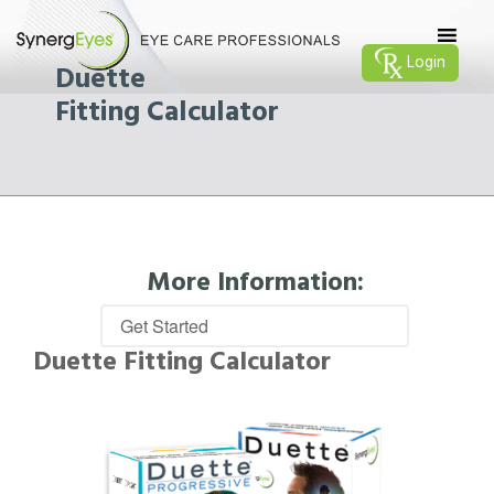
Login
Duette
Fitting Calculator
More Information:
Duette Fitting Calculator