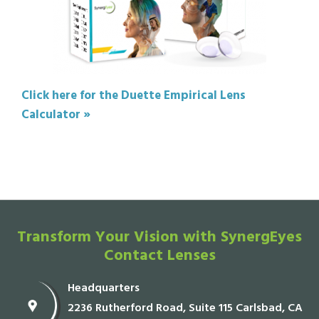
Click here for the Duette Empirical Lens
Calculator »
Transform Your Vision with SynergEyes
Contact Lenses
Headquarters
2236 Rutherford Road, Suite 115 Carlsbad, CA