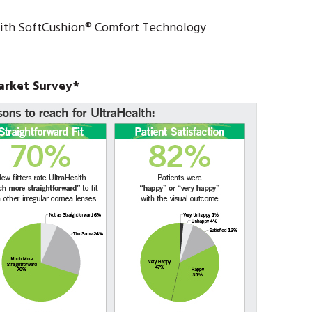
ith SoftCushion® Comfort Technology
arket Survey*