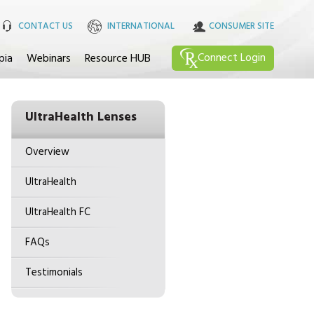
CONTACT US
INTERNATIONAL
CONSUMER SITE
Connect
Login
pia
Webinars
Resource HUB
UltraHealth Lenses
Overview
UltraHealth
UltraHealth FC
FAQs
Testimonials