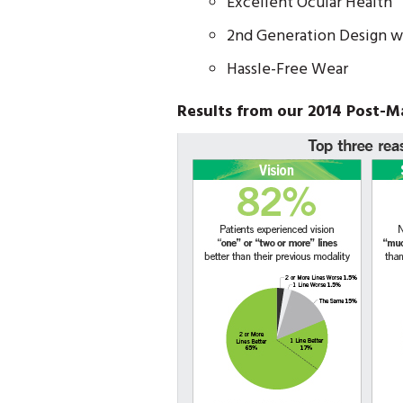
Excellent Ocular Health
2nd Generation Design w
Hassle-Free Wear
Results from our 2014 Post-M