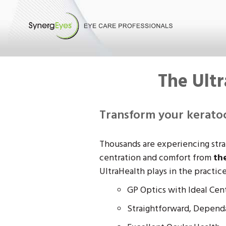
The Ult
Transform your keratoc
Thousands are experiencing straig
centration and comfort from
th
UltraHealth plays in the practic
GP Optics with Ideal Cent
Straightforward, Dependa