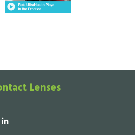
ontact Lenses