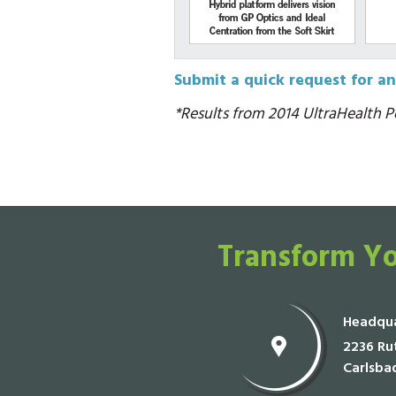
Submit a quick request for an
*Results from 2014 UltraHealth Po
Transform Yo
Headqua
2236 Rut
Carlsba