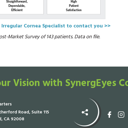
 Irregular Cornea Specialist to contact you >>
st-Market Survey of 143 patients. Data on file.
ur Vision with SynergEyes C
rters
herford Road, Suite 115
d, CA 92008