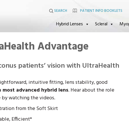
SEARCH
PATIENT INFO BOOKLETS
Hybrid Lenses
Scleral
Myo
raHealth Advantage
onus patients’ vision with UltraHealth
htforward, intuitive fitting, lens stability, good
e most advanced hybrid lens
. Hear about the role
e by watching the videos.
ration from the Soft Skirt
ble, Efficient*