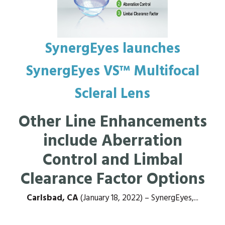
SynergEyes launches
SynergEyes VS™ Multifocal
Scleral Lens
Other Line Enhancements
include Aberration
Control and Limbal
Clearance Factor Options
Carlsbad, CA
(January 18, 2022) – SynergEyes,...