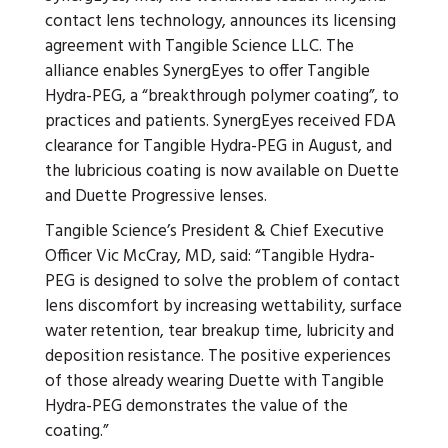
contact lens technology, announces its licensing
agreement with Tangible Science LLC. The
alliance enables SynergEyes to offer Tangible
Hydra-PEG, a “breakthrough polymer coating”, to
practices and patients. SynergEyes received FDA
clearance for Tangible Hydra-PEG in August, and
the lubricious coating is now available on Duette
and Duette Progressive lenses.
Tangible Science’s President & Chief Executive
Officer Vic McCray, MD, said: “Tangible Hydra-
PEG is designed to solve the problem of contact
lens discomfort by increasing wettability, surface
water retention, tear breakup time, lubricity and
deposition resistance. The positive experiences
of those already wearing Duette with Tangible
Hydra-PEG demonstrates the value of the
coating.”