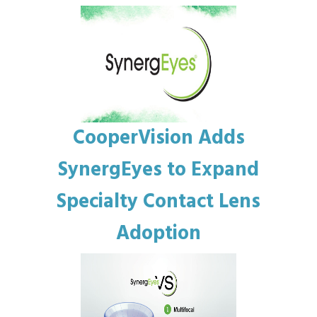
CooperVision Adds
SynergEyes to Expand
Specialty Contact Lens
Adoption