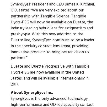
SynergEyes’ President and CEO James K. Kirchner,
O.D. states “We are very excited about our
partnership with Tangible Science. Tangible
Hydra-PEG will now be available on Duette, the
industry leading hybrid lens for astigmatism and
presbyopia. With this new addition to the
Duette line, SynergEyes continues to be a leader
in the specialty contact lens arena, providing
innovative products to bring better vision to
patients.”
Duette and Duette Progressive with Tangible
Hydra-PEG are now available in the United
States, and will be available internationally in
2017.
About SynergEyes Inc.
SynergEyes is the only advanced-technology,
high-performance and OD-led specialty contact