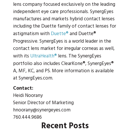
lens company focused exclusively on the leading
independent eye care professionals. SynergEyes
manufactures and markets hybrid contact lenses
including the Duette family of contact lenses for
astigmatism with
Duette®
and Duette®
Progressive. SynergEyes is a world leader in the
contact lens market for irregular corneas as well,
with its
UltraHealth®
lens. The SynergEyes
portfolio also includes ClearKone®, SynergEyes®
A, MF, KC, and PS. More information is available
at SynergEyes.com.
Contact:
Heidi Noorany
Senior Director of Marketing
hnoorany@synergeyes.com
760.444.9686
Recent Posts