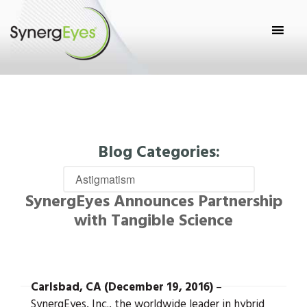
Blog Categories:
SynergEyes Announces Partnership
with Tangible Science
Carlsbad, CA (December 19, 2016)
–
SynergEyes, Inc., the worldwide leader in hybrid