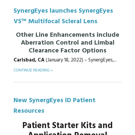
SynergEyes launches SynergEyes
VS™ Multifocal Scleral Lens
Other Line Enhancements include
Aberration Control and Limbal
Clearance Factor Options
Carlsbad, CA
(January 18, 2022) – SynergEyes,...
CONTINUE READING »
New SynergEyes iD Patient
Resources
Patient Starter Kits and