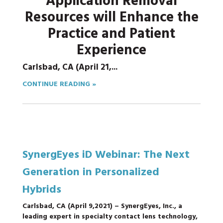
Application Removal
Resources will Enhance the
Practice and Patient
Experience
Carlsbad, CA (April 21,...
CONTINUE READING »
SynergEyes iD Webinar: The Next
Generation in Personalized
Hybrids
Carlsbad, CA (
April 9,
2021)
– SynergEyes, Inc., a
leading expert in specialty contact lens technology,