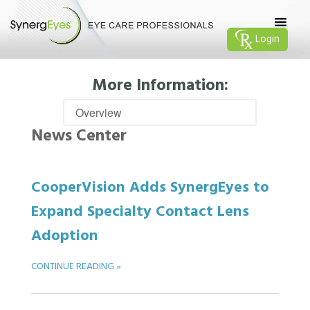
Login
More Information:
News Center
CooperVision Adds SynergEyes to
Expand Specialty Contact Lens
Adoption
CONTINUE READING »