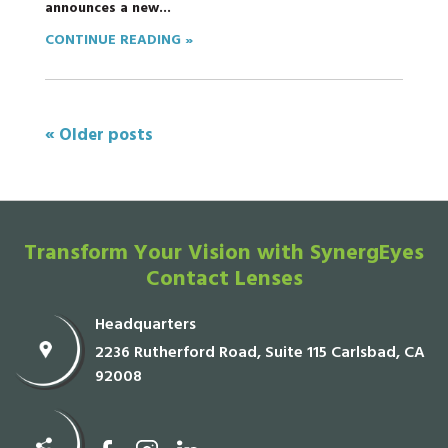
announces a new...
CONTINUE READING »
« Older posts
Transform Your Vision with SynergEyes
Contact Lenses
Headquarters
2236 Rutherford Road, Suite 115 Carlsbad, CA
92008