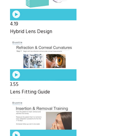
4.19
Hybrid Lens Design
3.55
Lens Fitting Guide