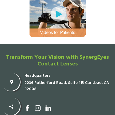
Transform Your Vision with SynergEyes
Contact Lenses
Headquarters
2236 Rutherford Road, Suite 115 Carlsbad, CA
92008