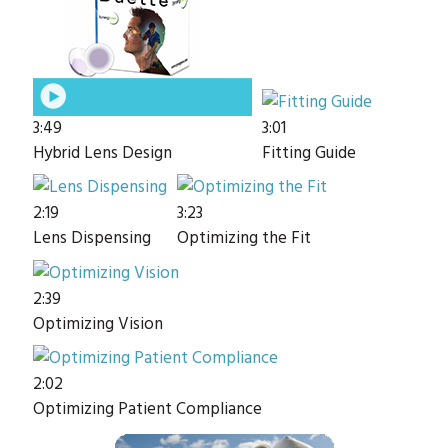
3:49
3:01
Hybrid Lens Design
Fitting Guide
2:19
3:23
Lens Dispensing
Optimizing the Fit
2:39
Optimizing Vision
2:02
Optimizing Patient Compliance