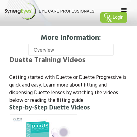
Login
More Information:
Duette Training Videos
Getting started with Duette or Duette Progressive is
quick and easy. Learn more about fitting and
dispensing Duette lenses by watching the videos
below or reading the fitting guide.
Step-by-Step Duette Videos