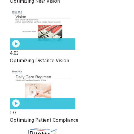
Optimizing Near Vision
4.03
Optimizing Distance Vision
1.33
Optimizing Patient Compliance