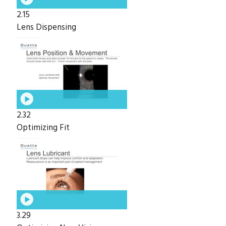
2.15
Lens Dispensing
2.32
Optimizing Fit
3.29