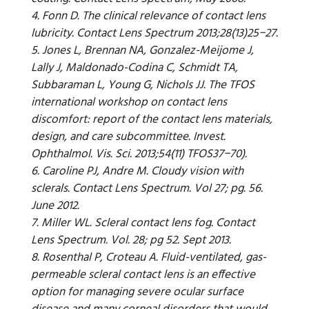
4. Fonn D. The clinical relevance of contact lens
lubricity. Contact Lens Spectrum 2013;28(13)25−27.
5. Jones L, Brennan NA, Gonzalez-Meijome J,
Lally J, Maldonado-Codina C, Schmidt TA,
Subbaraman L, Young G, Nichols JJ. The TFOS
international workshop on contact lens
discomfort: report of the contact lens materials,
design, and care subcommittee. Invest.
Ophthalmol. Vis. Sci. 2013;54(11) TFOS37−70).
6. Caroline PJ, Andre M. Cloudy vision with
sclerals. Contact Lens Spectrum. Vol 27; pg. 56.
June 2012.
7. Miller WL. Scleral contact lens fog. Contact
Lens Spectrum. Vol. 28; pg 52. Sept 2013.
8. Rosenthal P, Croteau A. Fluid-ventilated, gas-
permeable scleral contact lens is an effective
option for managing severe ocular surface