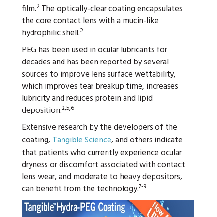
2
film.
The optically-clear coating encapsulates
the core contact lens with a mucin-like
2
hydrophilic shell.
PEG has been used in ocular lubricants for
decades and has been reported by several
sources to improve lens surface wettability,
which improves tear breakup time, increases
lubricity and reduces protein and lipid
2,5,6
deposition.
Extensive research by the developers of the
coating,
Tangible Science
, and others indicate
that patients who currently experience ocular
dryness or discomfort associated with contact
lens wear, and moderate to heavy depositors,
7-9
can benefit from the technology.