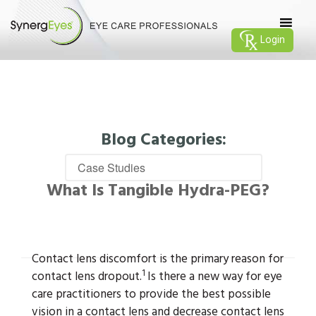
Login
Blog Categories:
What Is Tangible Hydra-PEG?
Contact lens discomfort is the primary reason for
1
contact lens dropout.
Is there a new way for eye
care practitioners to provide the best possible
vision in a contact lens and decrease contact lens