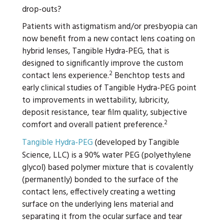
drop-outs?
Patients with astigmatism and/or presbyopia can
now benefit from a new contact lens coating on
hybrid lenses, Tangible Hydra-PEG, that is
designed to significantly improve the custom
2
contact lens experience.
Benchtop tests and
early clinical studies of Tangible Hydra-PEG point
to improvements in wettability, lubricity,
deposit resistance, tear film quality, subjective
2
comfort and overall patient preference.
Tangible Hydra-PEG
(developed by Tangible
Science, LLC) is a 90% water PEG (polyethylene
glycol) based polymer mixture that is covalently
(permanently) bonded to the surface of the
contact lens, effectively creating a wetting
surface on the underlying lens material and
separating it from the ocular surface and tear