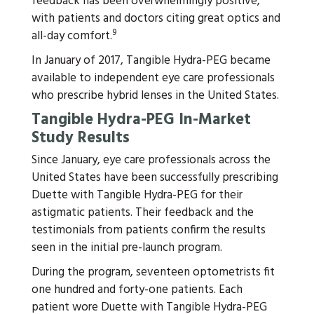
feedback has been overwhelmingly positive,
with patients and doctors citing great optics and
9
all-day comfort.
In January of 2017, Tangible Hydra-PEG became
available to independent eye care professionals
who prescribe hybrid lenses in the United States.
Tangible Hydra-PEG In-Market
Study Results
Since January, eye care professionals across the
United States have been successfully prescribing
Duette with Tangible Hydra-PEG for their
astigmatic patients. Their feedback and the
testimonials from patients confirm the results
seen in the initial pre-launch program.
During the program, seventeen optometrists fit
one hundred and forty-one patients. Each
patient wore Duette with Tangible Hydra-PEG