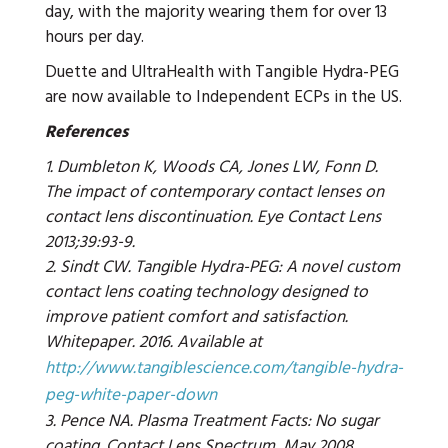
day, with the majority wearing them for over 13
hours per day.
Duette and UltraHealth with Tangible Hydra-PEG
are now available to Independent ECPs in the US.
References
1. Dumbleton K, Woods CA, Jones LW, Fonn D.
The impact of contemporary contact lenses on
contact lens discontinuation. Eye Contact Lens
2013;39:93-9.
2. Sindt CW. Tangible Hydra-PEG: A novel custom
contact lens coating technology designed to
improve patient comfort and satisfaction.
Whitepaper. 2016. Available at
http://www.tangiblescience.com/tangible-hydra-
peg-white-paper-down
3. Pence NA. Plasma Treatment Facts: No sugar
coating. Contact Lens Spectrum, May 2008.