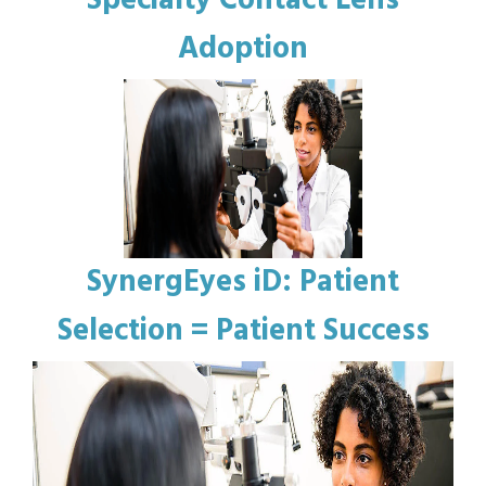
Specialty Contact Lens
Adoption
SynergEyes iD: Patient
Selection = Patient Success