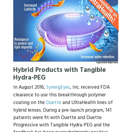
Hybrid Products with Tangible
Hydra-PEG
In August 2016,
SynergEyes
, Inc. received FDA
clearance to use this breakthrough polymer
coating on the
Duette
and UltraHealth lines of
hybrid lenses. During a pre-launch program, 141
patients were fit with Duette and Duette
Progressive with Tangible Hydra-PEG and the