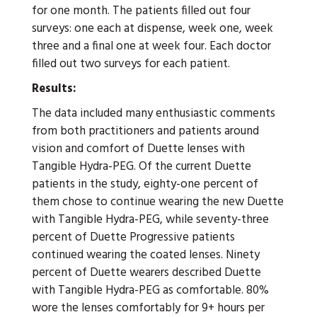
for one month. The patients filled out four
surveys: one each at dispense, week one, week
three and a final one at week four. Each doctor
filled out two surveys for each patient.
Results:
The data included many enthusiastic comments
from both practitioners and patients around
vision and comfort of Duette lenses with
Tangible Hydra-PEG. Of the current Duette
patients in the study, eighty-one percent of
them chose to continue wearing the new Duette
with Tangible Hydra-PEG, while seventy-three
percent of Duette Progressive patients
continued wearing the coated lenses. Ninety
percent of Duette wearers described Duette
with Tangible Hydra-PEG as comfortable. 80%
wore the lenses comfortably for 9+ hours per