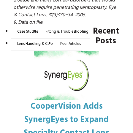
disease and many corneal disorders that would
otherwise require penetrating keratoplasty. Eye
& Contact Lens. 31(3):130−34. 2005.
9. Data on file.
Recent
Case Studies
Fitting & Troubleshooting
Posts
Lens Handling & Care
Peer Articles
CooperVision Adds
SynergEyes to Expand