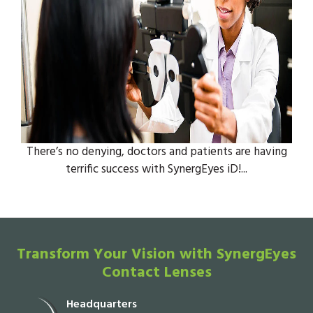
There’s no denying, doctors and patients are having
terrific success with SynergEyes iD!...
Transform Your Vision with SynergEyes
Contact Lenses
Headquarters